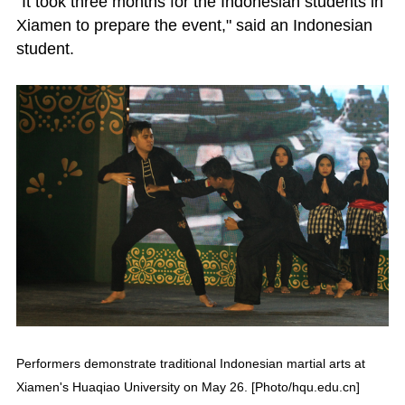
"It took three months for the Indonesian students in
Xiamen to prepare the event," said an Indonesian
student.
Performers demonstrate traditional Indonesian martial arts at
Xiamen's Huaqiao University on May 26. [Photo/hqu.edu.cn]