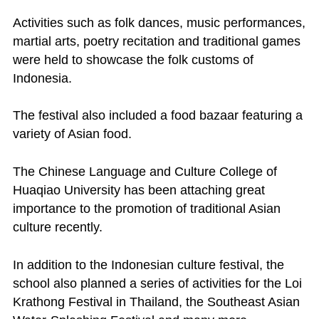
Activities such as folk dances, music performances,
martial arts, poetry recitation and traditional games
were held to showcase the folk customs of
Indonesia.
The festival also included a food bazaar featuring a
variety of Asian food.
The Chinese Language and Culture College of
Huaqiao University has been attaching great
importance to the promotion of traditional Asian
culture recently.
In addition to the Indonesian culture festival, the
school also planned a series of activities for the Loi
Krathong Festival in Thailand, the Southeast Asian