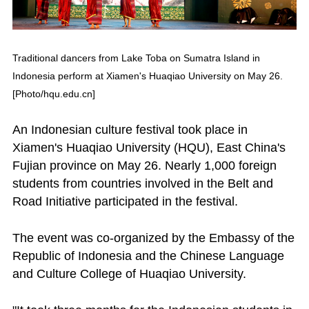
Traditional dancers from Lake Toba on Sumatra Island in
Indonesia perform at Xiamen's Huaqiao University on May 26.
[Photo/hqu.edu.cn]
An Indonesian culture festival took place in
Xiamen's Huaqiao University (HQU), East China's
Fujian province on May 26. Nearly 1,000 foreign
students from countries involved in the Belt and
Road Initiative participated in the festival.
The event was co-organized by the Embassy of the
Republic of Indonesia and the Chinese Language
and Culture College of Huaqiao University.