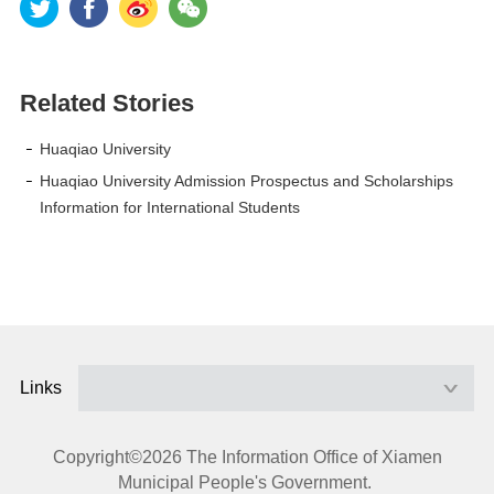
Related Stories
Huaqiao University
Huaqiao University Admission Prospectus and Scholarships
Information for International Students
Links
Copyright©
2026 The Information Office of Xiamen
Municipal People's Government.