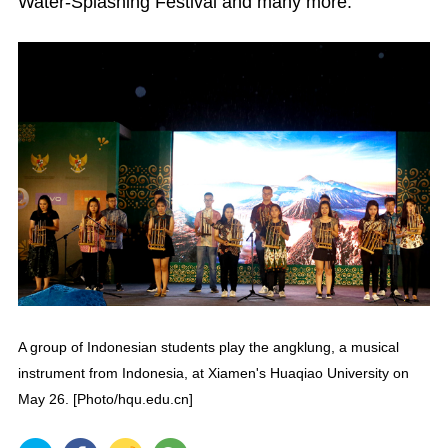
Water-Splashing Festival and many more.
A group of Indonesian students play the angklung, a musical
instrument from Indonesia, at Xiamen's Huaqiao University on
May 26. [Photo/hqu.edu.cn]