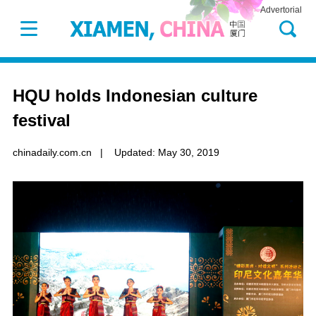
Advertorial
HQU holds Indonesian culture
festival
chinadaily.com.cn
|
Updated: May 30, 2019