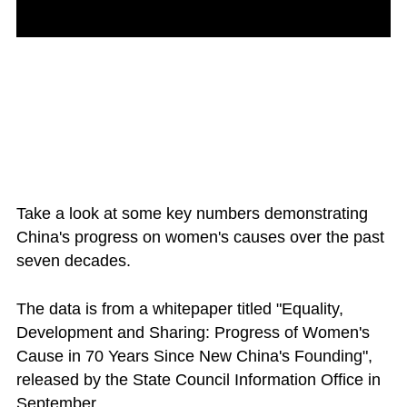
Take a look at some key numbers demonstrating
China's progress on women's causes over the past
seven decades.
The data is from a whitepaper titled "Equality,
Development and Sharing: Progress of Women's
Cause in 70 Years Since New China's Founding",
released by the State Council Information Office in
September.