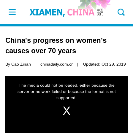
China's progress on women's
causes over 70 years
By Cao Zinan
|
chinadaily.com.cn
|
Updated: Oct 29, 2019