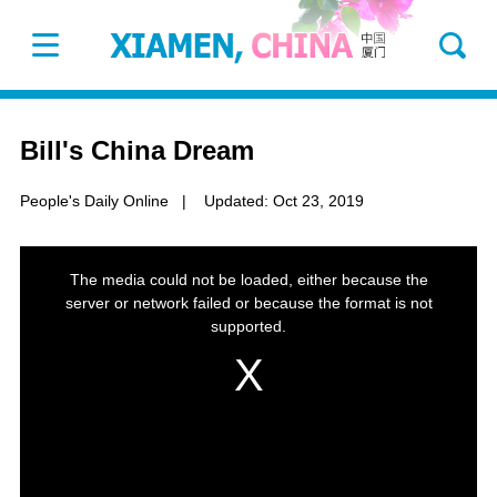
Bill's China Dream
People's Daily Online
|
Updated: Oct 23, 2019