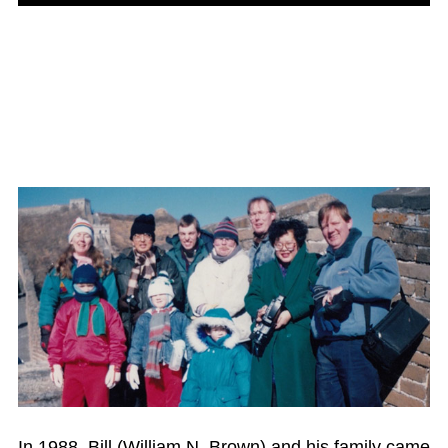
In 1988, Bill (William N. Brown) and his family came