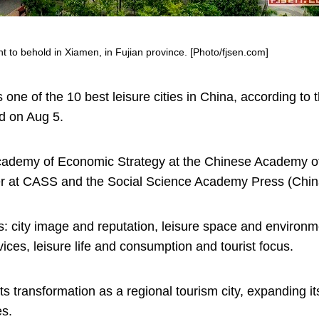
ht to behold in Xiamen, in Fujian province. [Photo/fjsen.com]
one of the 10 best leisure cities in China, according to 
d on Aug 5.
 Academy of Economic Strategy at the Chinese Academy o
r at CASS and the Social Science Academy Press (Chin
s: city image and reputation, leisure space and environme
vices, leisure life and consumption and tourist focus.
 transformation as a regional tourism city, expanding its
es.