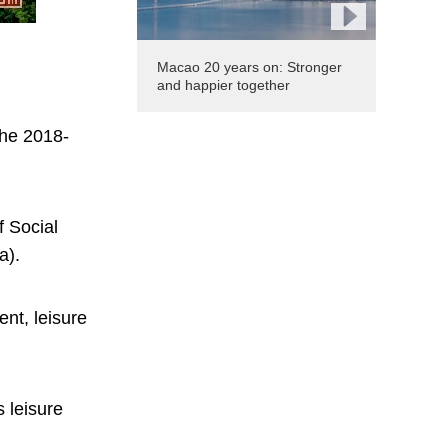
Macao 20 years on: Stronger
and happier together
the 2018-
f Social
a).
nt, leisure
 leisure