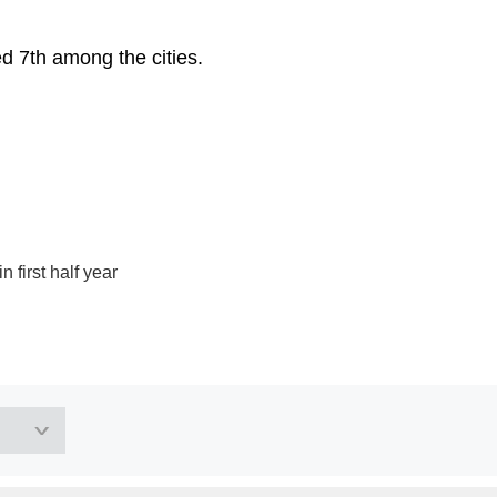
d 7th among the cities.
 first half year