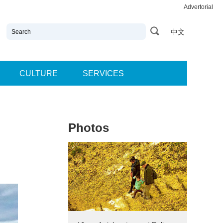
Advertorial
中文
CULTURE
SERVICES
Photos