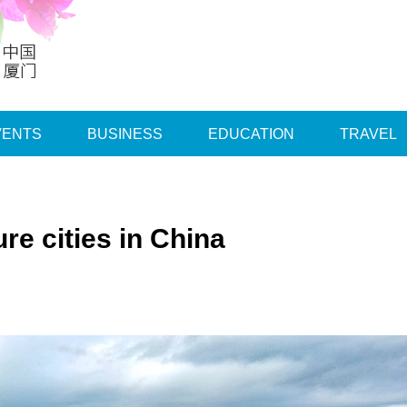
VENTS
BUSINESS
EDUCATION
TRAVEL
re cities in China