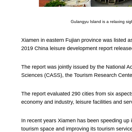
Gulangyu Island is a relaxing sig
Xiamen in eastern Fujian province was listed as 
2019 China leisure development report release
The report was jointly issued by the National
Sciences (CASS), the Tourism Research Cente
The report evaluated 290 cities from six aspect
economy and industry, leisure facilities and ser
In recent years Xiamen has been speeding up its
tourism space and improving its tourism servic