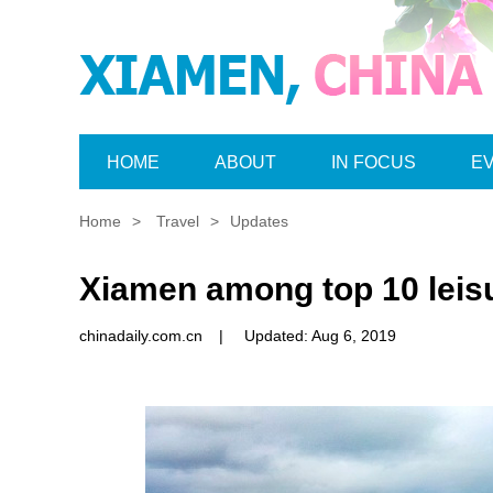
HOME
ABOUT
IN FOCUS
E
Home
>
Travel
>
Updates
Xiamen among top 10 leisu
chinadaily.com.cn
|
Updated: Aug 6, 2019