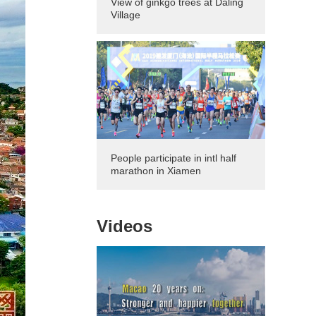
View of ginkgo trees at Daling
Village
People participate in intl half
marathon in Xiamen
Videos