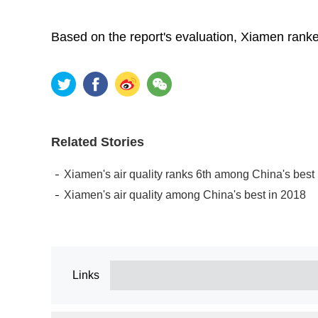
Based on the report's evaluation, Xiamen ranke
Related Stories
Xiamen's air quality ranks 6th among China's best in
Xiamen's air quality among China's best in 2018
Links