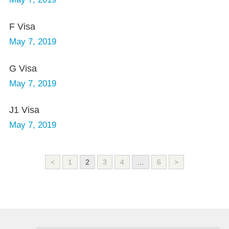
F Visa
May 7, 2019
G Visa
May 7, 2019
J1 Visa
May 7, 2019
<
1
2
3
4
...
6
>