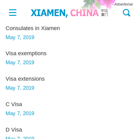
Advertorial
Consulates in Xiamen
May 7, 2019
Visa exemptions
May 7, 2019
Visa extensions
May 7, 2019
C Visa
May 7, 2019
D Visa
May 7, 2019