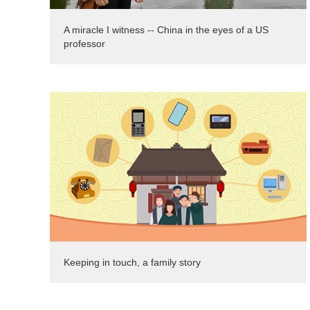
A miracle I witness -- China in the eyes of a US
professor
Keeping in touch, a family story