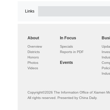
Links
About
In Focus
Bus
Overview
Specials
Upda
Districts
Reports in PDF
Inve
Honors
Indus
Events
Photos
Comp
Videos
Polic
Indus
Copyright©
2026 The Information Office of Xiamen M
All rights reserved. Presented by China Daily.