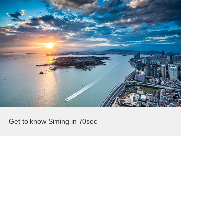
Get to know Siming in 70sec