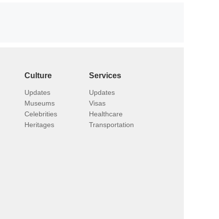
Culture
Services
Updates
Updates
Museums
Visas
Celebrities
Healthcare
Heritages
Transportation