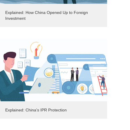
Explained: How China Opened Up to Foreign
Investment
Explained: China's IPR Protection