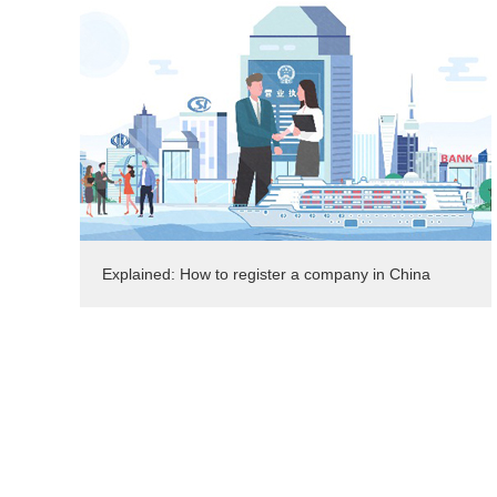
Explained: How to register a company in China