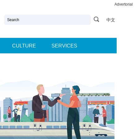
Advertorial
中文
CULTURE
SERVICES