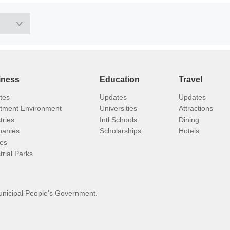
iness
Education
Travel
tes
Updates
Updates
stment Environment
Universities
Attractions
tries
Intl Schools
Dining
anies
Scholarships
Hotels
ies
trial Parks
unicipal People's Government.