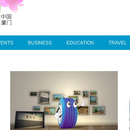
VENTS
BUSINESS
EDUCATION
TRAVEL