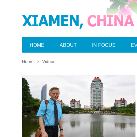
HOME
ABOUT
IN FOCUS
E
Home
>
Videos