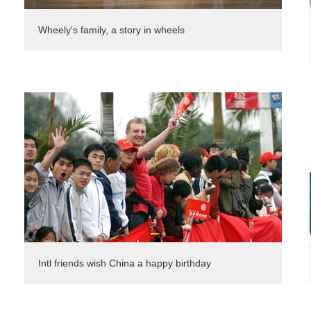
Wheely's family, a story in wheels
Intl friends wish China a happy birthday