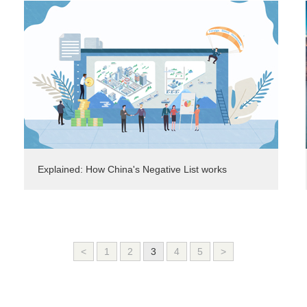
Explained: How China's Negative List works
<
1
2
3
4
5
>