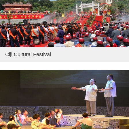
Ciji Cultural Festival