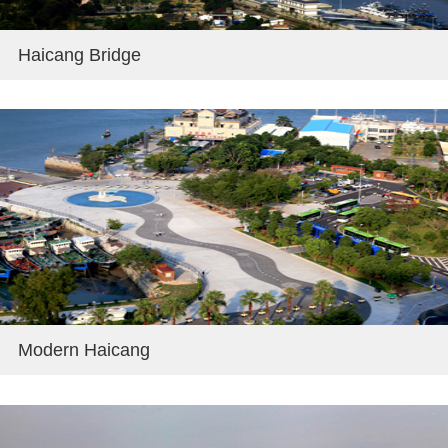
Haicang Bridge
Modern Haicang