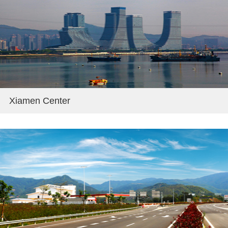
Xiamen Center