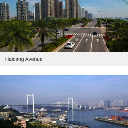
Haicang Avenue