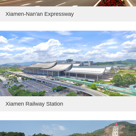
Xiamen-Nan'an Expressway
Xiamen Railway Station