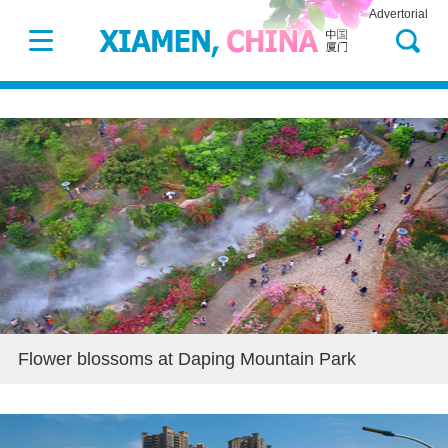
Advertorial
Flower blossoms at Daping Mountain Park