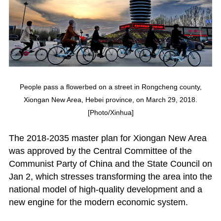
People pass a flowerbed on a street in Rongcheng county,
Xiongan New Area, Hebei province, on March 29, 2018.
[Photo/Xinhua]
The 2018-2035 master plan for Xiongan New Area
was approved by the Central Committee of the
Communist Party of China and the State Council on
Jan 2, which stresses transforming the area into the
national model of high-quality development and a
new engine for the modern economic system.