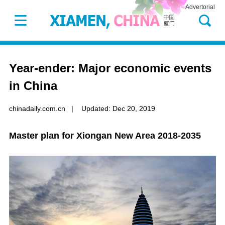
Advertorial
Year-ender: Major economic events
in China
chinadaily.com.cn
|
Updated: Dec 20, 2019
Master plan for Xiongan New Area 2018-2035