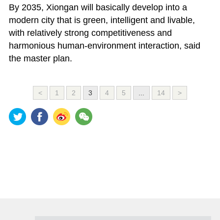
By 2035, Xiongan will basically develop into a
modern city that is green, intelligent and livable,
with relatively strong competitiveness and
harmonious human-environment interaction, said
the master plan.
<
1
2
3
4
5
...
14
>