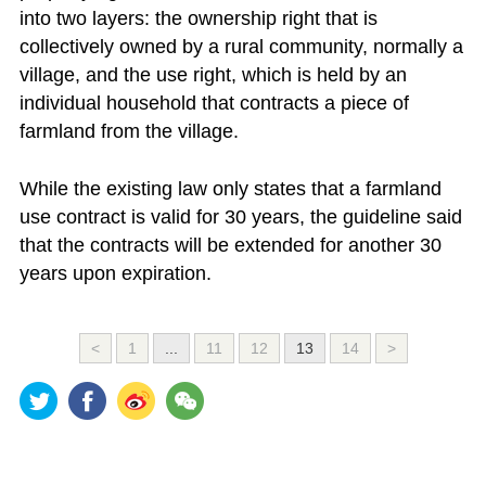
into two layers: the ownership right that is
collectively owned by a rural community, normally a
village, and the use right, which is held by an
individual household that contracts a piece of
farmland from the village.
While the existing law only states that a farmland
use contract is valid for 30 years, the guideline said
that the contracts will be extended for another 30
years upon expiration.
<
1
...
11
12
13
14
>