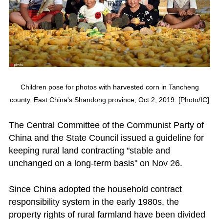
Children pose for photos with harvested corn in Tancheng
county, East China's Shandong province, Oct 2, 2019. [Photo/IC]
The Central Committee of the Communist Party of
China and the State Council issued a guideline for
keeping rural land contracting "stable and
unchanged on a long-term basis" on Nov 26.
Since China adopted the household contract
responsibility system in the early 1980s, the
property rights of rural farmland have been divided