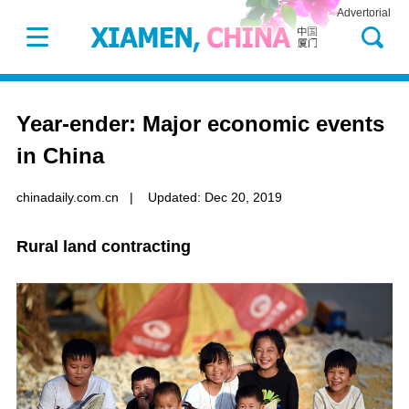
Advertorial
Year-ender: Major economic events
in China
chinadaily.com.cn
|
Updated: Dec 20, 2019
Rural land contracting