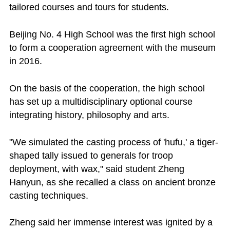
tailored courses and tours for students.
Beijing No. 4 High School was the first high school
to form a cooperation agreement with the museum
in 2016.
On the basis of the cooperation, the high school
has set up a multidisciplinary optional course
integrating history, philosophy and arts.
"We simulated the casting process of 'hufu,' a tiger-
shaped tally issued to generals for troop
deployment, with wax," said student Zheng
Hanyun, as she recalled a class on ancient bronze
casting techniques.
Zheng said her immense interest was ignited by a