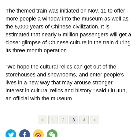
The themed train was initiated on Nov. 11 to offer
more people a window into the museum as well as
the 5,000 years of Chinese civilization. It is
estimated that nearly 5 million passengers will get a
closer glimpse of Chinese culture in the train during
its three-month operation.
"We hope the cultural relics can get out of the
storehouses and showrooms, and enter people's
lives in a new way that may arouse stronger
interest in cultural relics and history," said Liu Jun,
an official with the museum.
<
1
2
3
4
>