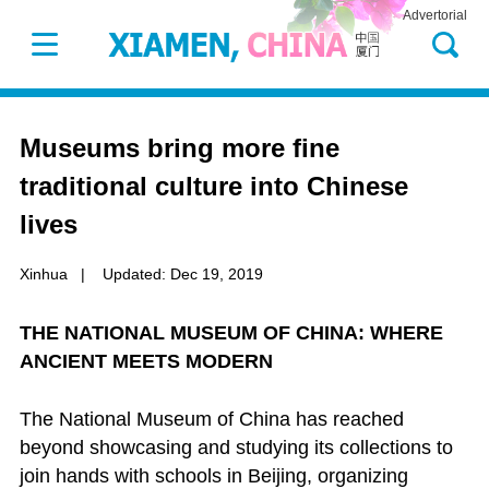
Advertorial
Museums bring more fine
traditional culture into Chinese
lives
Xinhua
|
Updated: Dec 19, 2019
THE NATIONAL MUSEUM OF CHINA: WHERE
ANCIENT MEETS MODERN
The National Museum of China has reached
beyond showcasing and studying its collections to
join hands with schools in Beijing, organizing