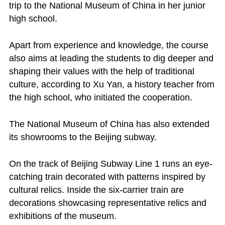
trip to the National Museum of China in her junior
high school.
Apart from experience and knowledge, the course
also aims at leading the students to dig deeper and
shaping their values with the help of traditional
culture, according to Xu Yan, a history teacher from
the high school, who initiated the cooperation.
The National Museum of China has also extended
its showrooms to the Beijing subway.
On the track of Beijing Subway Line 1 runs an eye-
catching train decorated with patterns inspired by
cultural relics. Inside the six-carrier train are
decorations showcasing representative relics and
exhibitions of the museum.