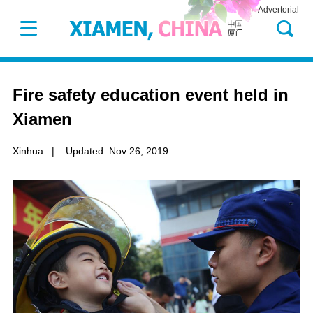
Advertorial
Fire safety education event held in
Xiamen
Xinhua
|
Updated: Nov 26, 2019