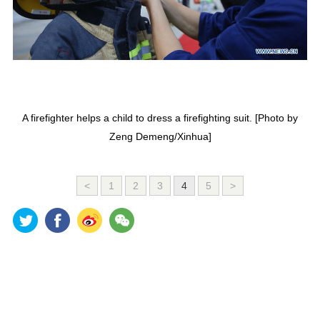
A firefighter helps a child to dress a firefighting suit. [Photo by
Zeng Demeng/Xinhua]
<
1
2
3
4
5
>