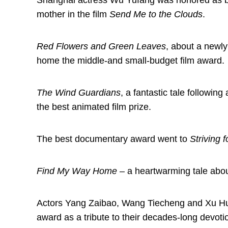
Shanghai actress Wu Yufang was honored as bes
mother in the film
Send Me to the Clouds
.
Red Flowers and Green Leaves
, about a newly
home the middle-and small-budget film award.
The Wind Guardians
, a fantastic tale followi
the best animated film prize.
The best documentary award went to
Striving 
Find My Way Home
– a heartwarming tale about
Actors Yang Zaibao, Wang Tiecheng and Xu Huan
award as a tribute to their decades-long devot