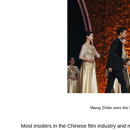
Wang Zhifei wins the 
Most insiders in the Chinese film industry and 