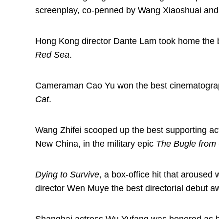
screenplay, co-penned by Wang Xiaoshuai and
Hong Kong director Dante Lam took home the be
Red Sea
.
Cameraman Cao Yu won the best cinematography
Cat
.
Wang Zhifei scooped up the best supporting acto
New China, in the military epic
The Bugle from
Dying to Survive
, a box-office hit that arouse
director Wen Muye the best directorial debut a