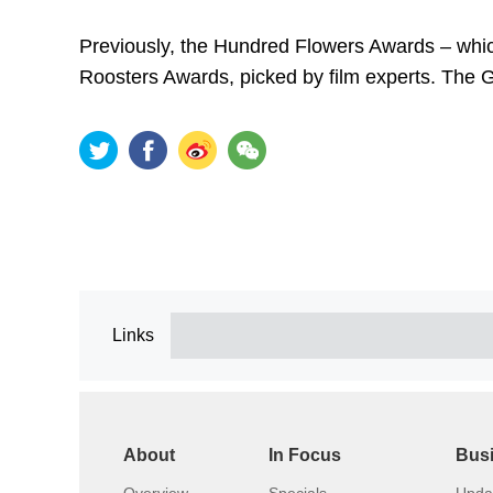
Previously, the Hundred Flowers Awards – whic
Roosters Awards, picked by film experts. The 
Links
About
In Focus
Bus