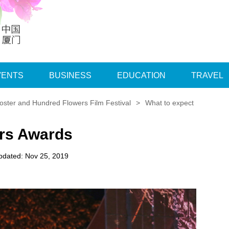
VENTS
BUSINESS
EDUCATION
TRAVEL
ster and Hundred Flowers Film Festival
>
What to expect
ers Awards
pdated: Nov 25, 2019