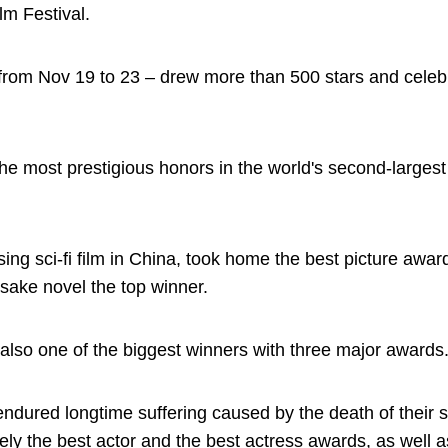
m Festival.
 from Nov 19 to 23 – drew more than 500 stars and celebr
he most prestigious honors in the world's second-larges
ssing sci-fi film in China, took home the best picture awa
sake novel the top winner.
lso one of the biggest winners with three major awards
dured longtime suffering caused by the death of their s
y the best actor and the best actress awards, as well a