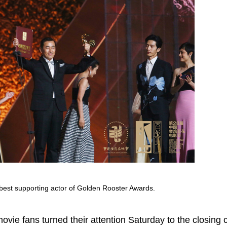
best supporting actor of Golden Rooster Awards.
movie fans turned their attention Saturday to the closing