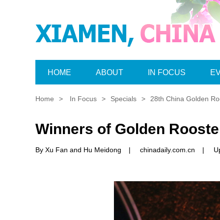
HOME
ABOUT
IN FOCUS
E
Home
>
In Focus
>
Specials
>
28th China Golden Roo
Winners of Golden Roost
By Xu Fan and Hu Meidong
|
chinadaily.com.cn
|
U