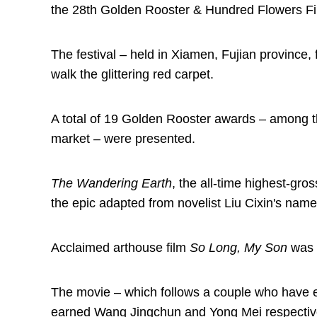
the 28th Golden Rooster & Hundred Flowers Fil
The festival – held in Xiamen, Fujian province,
walk the glittering red carpet.
A total of 19 Golden Rooster awards – among t
market – were presented.
The Wandering Earth
, the all-time highest-gro
the epic adapted from novelist Liu Cixin's name
Acclaimed arthouse film
So Long, My Son
was a
The movie – which follows a couple who have en
earned Wang Jingchun and Yong Mei respectivel