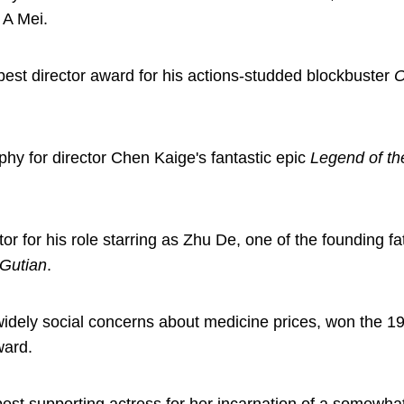
 A Mei.
st director award for his actions-studded blockbuster
O
 for director Chen Kaige's fantastic epic
Legend of t
r for his role starring as Zhu De, one of the founding fa
 Gutian
.
d widely social concerns about medicine prices, won the 1
ward.