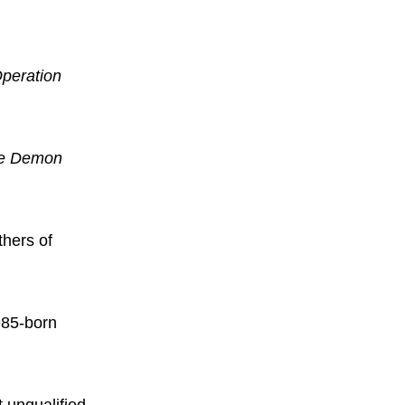
peration
he Demon
thers of
985-born