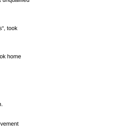
 unqualified
s", took
took home
m.
ievement