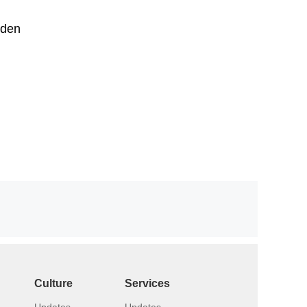
lden
Culture
Services