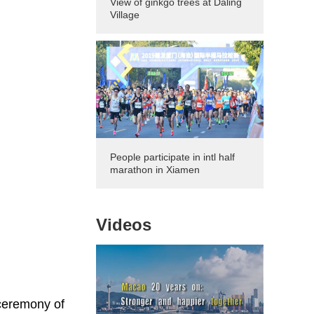
View of ginkgo trees at Daling
Village
People participate in intl half
marathon in Xiamen
Videos
 ceremony of