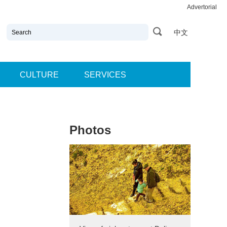
Advertorial
中文
CULTURE
SERVICES
Photos