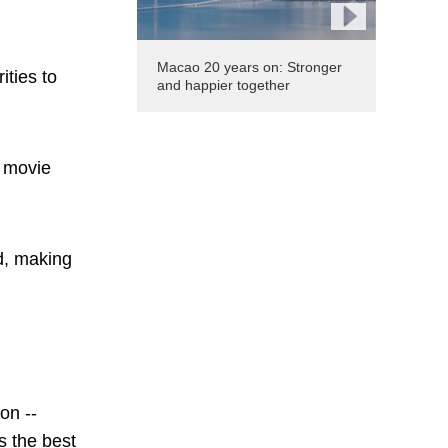
Macao 20 years on: Stronger
ities to
and happier together
t movie
rd, making
.
on --
s the best