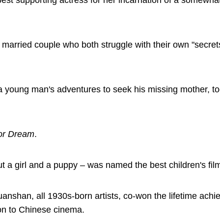
t supporting actress for her incarnation of a somewhat
 married couple who both struggle with their own "secret
ng a young man's adventures to seek his missing mother, 
for Dream
.
 a girl and a puppy – was named the best children's fil
shan, all 1930s-born artists, co-won the lifetime ach
ion to Chinese cinema.