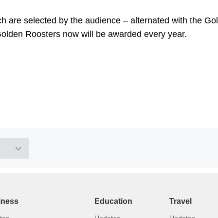
h are selected by the audience – alternated with the Go
Golden Roosters now will be awarded every year.
iness
Education
Travel