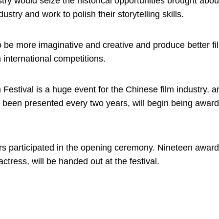
try would seize the historical opportunities brought abou
stry and work to polish their storytelling skills.
 be more imaginative and creative and produce better fi
 international competitions.
stival is a huge event for the Chinese film industry, a
y been presented every two years, will begin being awar
ers participated in the opening ceremony. Nineteen award
 actress, will be handed out at the festival.