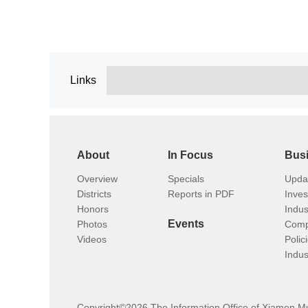
Links
About
In Focus
Bus
Overview
Specials
Upda
Districts
Reports in PDF
Inve
Honors
Indus
Events
Photos
Comp
Videos
Polic
Indus
Copyright©
2026 The Information Office of Xiamen M