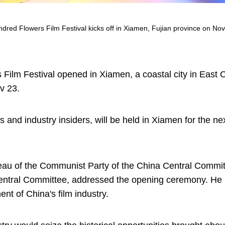
ed Flowers Film Festival kicks off in Xiamen, Fujian province on Nov
ilm Festival opened in Xiamen, a coastal city in East C
v 23.
s and industry insiders, will be held in Xiamen for the nex
eau of the Communist Party of the China Central Commi
Central Committee, addressed the opening ceremony. He 
nt of China's film industry.