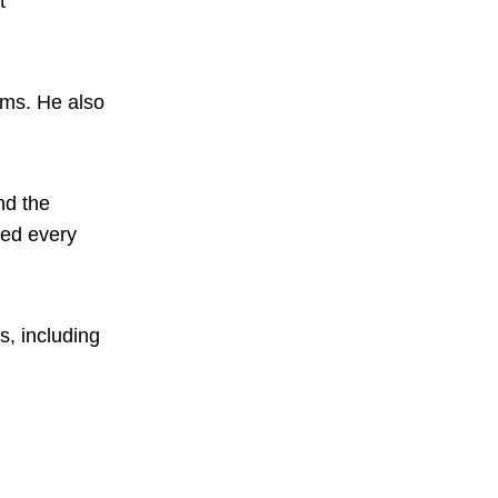
t
lms. He also
nd the
ded every
s, including