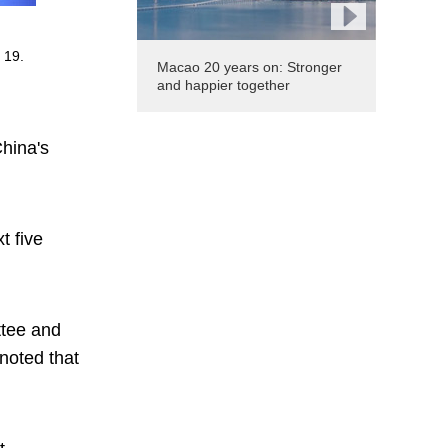
 19.
Macao 20 years on: Stronger
and happier together
hina's
t five
ttee and
noted that