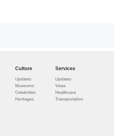
Culture
Services
Updates
Updates
Museums
Visas
Celebrities
Healthcare
Heritages
Transportation