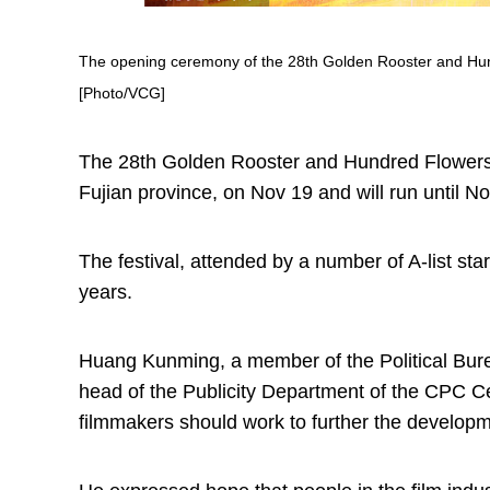
The opening ceremony of the 28th Golden Rooster and Hundr
[Photo/VCG]
The 28th Golden Rooster and Hundred Flowers F
Fujian province, on Nov 19 and will run until No
The festival, attended by a number of A-list star
years.
Huang Kunming, a member of the Political Bur
head of the Publicity Department of the CPC 
filmmakers should work to further the developme