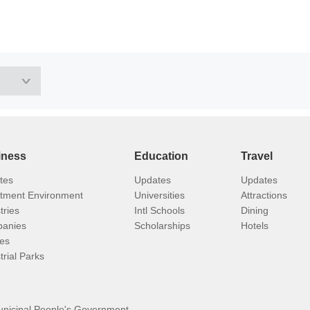
iness
Education
Travel
tes
Updates
Updates
stment Environment
Universities
Attractions
tries
Intl Schools
Dining
anies
Scholarships
Hotels
ies
trial Parks
unicipal People's Government.