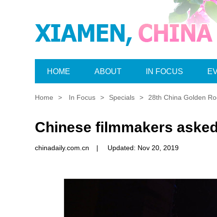
HOME
ABOUT
IN FOCUS
E
Home
>
In Focus
>
Specials
>
28th China Golden Roo
Chinese filmmakers asked 
chinadaily.com.cn
|
Updated: Nov 20, 2019