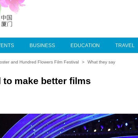
VENTS
BUSINESS
EDUCATION
TRAVEL
ster and Hundred Flowers Film Festival
>
What they say
to make better films