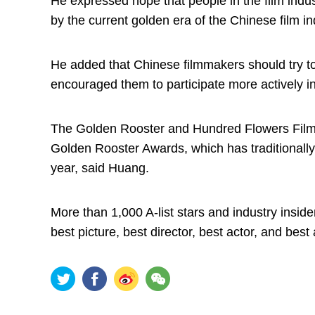
He expressed hope that people in the film indus
by the current golden era of the Chinese film indu
He added that Chinese filmmakers should try to
encouraged them to participate more actively in
The Golden Rooster and Hundred Flowers Film Fe
Golden Rooster Awards, which has traditionall
year, said Huang.
More than 1,000 A-list stars and industry insid
best picture, best director, best actor, and best