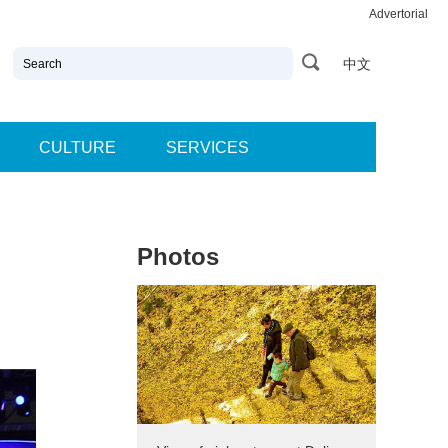
Advertorial
中文
CULTURE
SERVICES
Photos