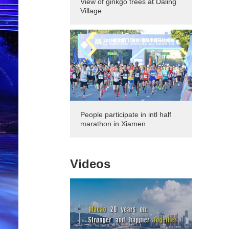
View of ginkgo trees at Daling
Village
People participate in intl half
marathon in Xiamen
Videos