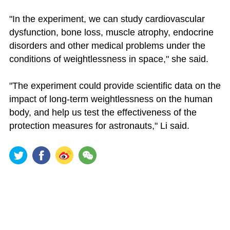
"In the experiment, we can study cardiovascular
dysfunction, bone loss, muscle atrophy, endocrine
disorders and other medical problems under the
conditions of weightlessness in space," she said.
"The experiment could provide scientific data on the
impact of long-term weightlessness on the human
body, and help us test the effectiveness of the
protection measures for astronauts," Li said.