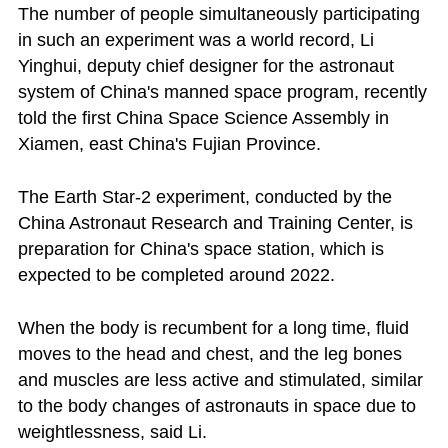
The number of people simultaneously participating
in such an experiment was a world record, Li
Yinghui, deputy chief designer for the astronaut
system of China's manned space program, recently
told the first China Space Science Assembly in
Xiamen, east China's Fujian Province.
The Earth Star-2 experiment, conducted by the
China Astronaut Research and Training Center, is
preparation for China's space station, which is
expected to be completed around 2022.
When the body is recumbent for a long time, fluid
moves to the head and chest, and the leg bones
and muscles are less active and stimulated, similar
to the body changes of astronauts in space due to
weightlessness, said Li.