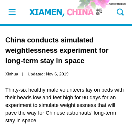
Advertorial
China conducts simulated
weightlessness experiment for
long-term stay in space
Xinhua
|
Updated: Nov 6, 2019
Thirty-six healthy male volunteers lay on beds with
their heads low and feet high for 90 days for an
experiment to simulate weightlessness that will
pave the way for Chinese astronauts' long-term
stay in space.