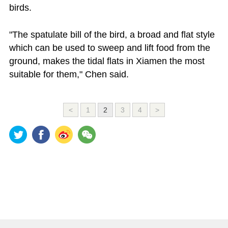
birds.
"The spatulate bill of the bird, a broad and flat style
which can be used to sweep and lift food from the
ground, makes the tidal flats in Xiamen the most
suitable for them," Chen said.
<
1
2
3
4
>