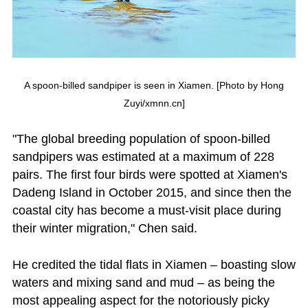
A spoon-billed sandpiper is seen in Xiamen. [Photo by Hong
Zuyi/xmnn.cn]
"The global breeding population of spoon-billed
sandpipers was estimated at a maximum of 228
pairs. The first four birds were spotted at Xiamen's
Dadeng Island in October 2015, and since then the
coastal city has become a must-visit place during
their winter migration," Chen said.
He credited the tidal flats in Xiamen – boasting slow
waters and mixing sand and mud – as being the
most appealing aspect for the notoriously picky