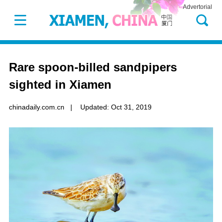
Advertorial
Rare spoon-billed sandpipers
sighted in Xiamen
chinadaily.com.cn
|
Updated: Oct 31, 2019