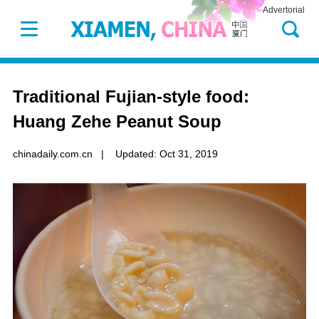
Advertorial
Traditional Fujian-style food:
Huang Zehe Peanut Soup
chinadaily.com.cn
|
Updated: Oct 31, 2019