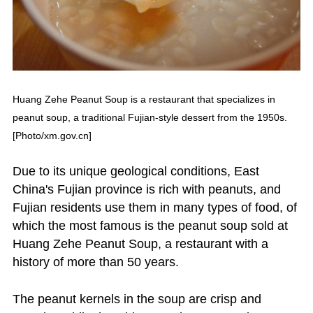
Huang Zehe Peanut Soup is a restaurant that specializes in
peanut soup, a traditional Fujian-style dessert from the 1950s.
[Photo/xm.gov.cn]
Due to its unique geological conditions, East
China's Fujian province is rich with peanuts, and
Fujian residents use them in many types of food, of
which the most famous is the peanut soup sold at
Huang Zehe Peanut Soup, a restaurant with a
history of more than 50 years.
The peanut kernels in the soup are crisp and