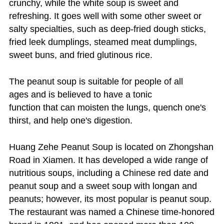
crunchy, while the white soup is sweet and
refreshing. It goes well with some other sweet or
salty specialties, such as deep-fried dough sticks,
fried leek dumplings, steamed meat dumplings,
sweet buns, and fried glutinous rice.
The peanut soup is suitable for people of all
ages and is believed to have a tonic
function that can moisten the lungs, quench one's
thirst, and help one's digestion.
Huang Zehe Peanut Soup is located on Zhongshan
Road in Xiamen. It has developed a wide range of
nutritious soups, including a Chinese red date and
peanut soup and a sweet soup with longan and
peanuts; however, its most popular is peanut soup.
The restaurant was named a Chinese time-honored