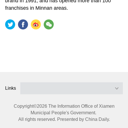
brand in 1991, and has opened more than 100
franchises in Minnan areas.
Links
Copyright©
2026 The Information Office of Xiamen
Municipal People's Government.
All rights reserved. Presented by China Daily.