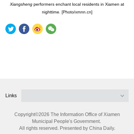
Xiangsheng
performers enchant local residents in Xiamen at
nighttime. [Photo/xmnn.cn]
Links
Copyright©
2026 The Information Office of Xiamen
Municipal People's Government.
All rights reserved. Presented by China Daily.