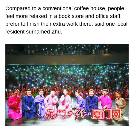
Compared to a conventional coffee house, people
feel more relaxed in a book store and office staff
prefer to finish their extra work there, said one local
resident surnamed Zhu.