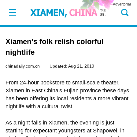
Advertorial
Xiamen's folk relish colorful
nightlife
chinadaily.com.cn
|
Updated: Aug 21, 2019
From 24-hour bookstore to small-scale theater,
Xiamen in East China's Fujian province these days
has been offering its local residents a more vibrant
nightlife with a cultural twist.
As a night falls in Xiamen, the evening is just
starting for expectant youngsters at Shapowei, in