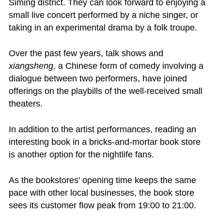
Siming district. They can look forward to enjoying a
small live concert performed by a niche singer, or
taking in an experimental drama by a folk troupe.
Over the past few years, talk shows and
xiangsheng
, a Chinese form of comedy involving a
dialogue between two performers, have joined
offerings on the playbills of the well-received small
theaters.
In addition to the artist performances, reading an
interesting book in a bricks-and-mortar book store
is another option for the nightlife fans.
As the bookstores' opening time keeps the same
pace with other local businesses, the book store
sees its customer flow peak from 19:00 to 21:00.