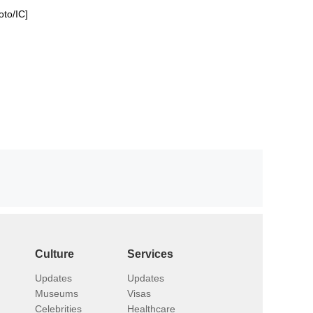
oto/IC]
Culture
Services
Updates
Updates
Museums
Visas
Celebrities
Healthcare