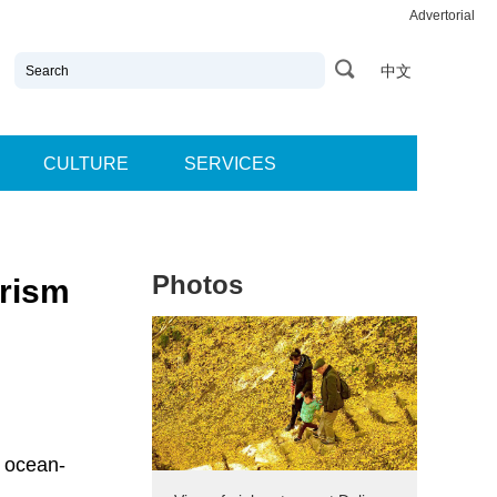
Advertorial
中文
CULTURE
SERVICES
Photos
urism
n ocean-