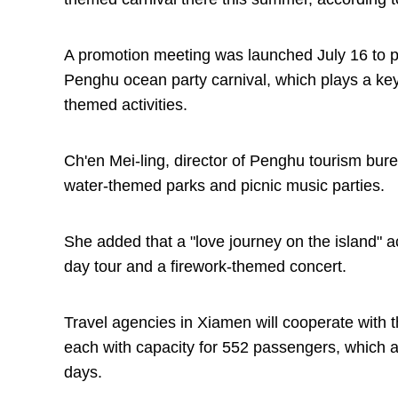
A promotion meeting was launched July 16 to p
Penghu ocean party carnival, which plays a key 
themed activities.
Ch'en Mei-ling, director of Penghu tourism bure
water-themed parks and picnic music parties.
She added that a "love journey on the island" ac
day tour and a firework-themed concert.
Travel agencies in Xiamen will cooperate with t
each with capacity for 552 passengers, which ar
days.