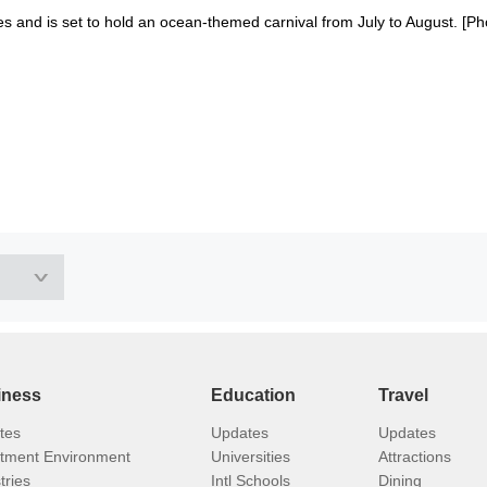
s and is set to hold an ocean-themed carnival from July to August. [Ph
iness
Education
Travel
tes
Updates
Updates
stment Environment
Universities
Attractions
tries
Intl Schools
Dining