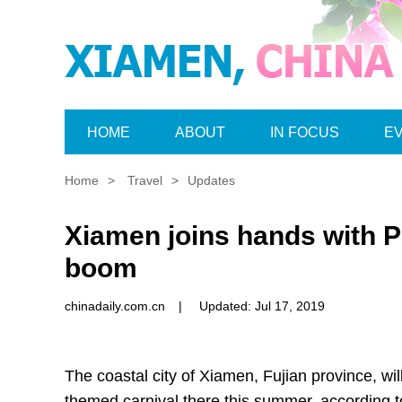
HOME
ABOUT
IN FOCUS
E
Home
>
Travel
>
Updates
Xiamen joins hands with P
boom
chinadaily.com.cn
|
Updated: Jul 17, 2019
The coastal city of Xiamen, Fujian province, w
themed carnival there this summer, according to