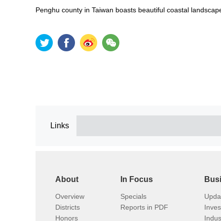
Penghu county in Taiwan boasts beautiful coastal landscape
Links
About
In Focus
Bus
Overview
Specials
Upda
Districts
Reports in PDF
Inve
Honors
Indus