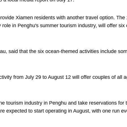
rovide Xiamen residents with another travel option. The
role in Penghu's summer tourism industry, will offer six
au, said that the six ocean-themed activities include som
tivity from July 29 to August 12 will offer couples of all 
he tourism industry in Penghu and take reservations for 
e expected to start operating in August, with one run ev