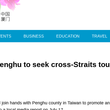
VENTS
BUSINESS
EDUCATION
TRAVEL
enghu to seek cross-Straits to
ill join hands with Penghu county in Taiwan to promote a
 a local media report on July 17.