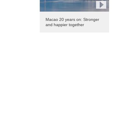
Macao 20 years on: Stronger
and happier together