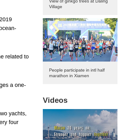
View of ginkgo trees at Daling
Village
 2019
 ocean-
e related to
People participate in intl half
marathon in Xiamen
ages a one-
Videos
two yachts,
ery four