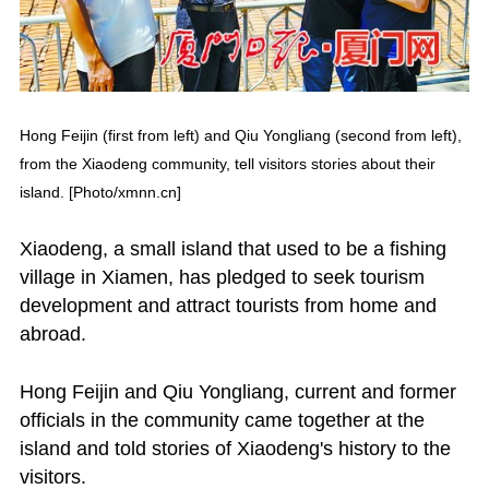
Hong Feijin (first from left) and Qiu Yongliang (second from left),
from the Xiaodeng community, tell visitors stories about their
island. [Photo/xmnn.cn]
Xiaodeng, a small island that used to be a fishing
village in Xiamen, has pledged to seek tourism
development and attract tourists from home and
abroad.
Hong Feijin and Qiu Yongliang, current and former
officials in the community came together at the
island and told stories of Xiaodeng's history to the
visitors.