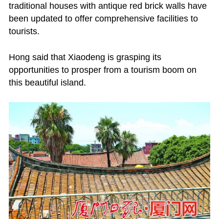
traditional houses with antique red brick walls have
been updated to offer comprehensive facilities to
tourists.
Hong said that Xiaodeng is grasping its
opportunities to prosper from a tourism boom on
this beautiful island.