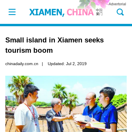
Advertorial
Small island in Xiamen seeks
tourism boom
chinadaily.com.cn
|
Updated: Jul 2, 2019