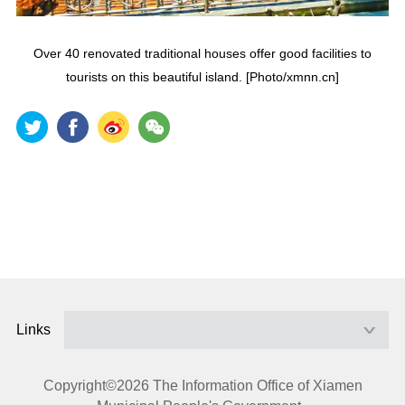
Over 40 renovated traditional houses offer good facilities to
tourists on this beautiful island. [Photo/xmnn.cn]
Links
Copyright©
2026 The Information Office of Xiamen