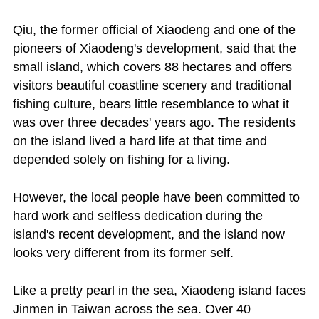
Qiu, the former official of Xiaodeng and one of the
pioneers of Xiaodeng's development, said that the
small island, which covers 88 hectares and offers
visitors beautiful coastline scenery and traditional
fishing culture, bears little resemblance to what it
was over three decades' years ago. The residents
on the island lived a hard life at that time and
depended solely on fishing for a living.
However, the local people have been committed to
hard work and selfless dedication during the
island's recent development, and the island now
looks very different from its former self.
Like a pretty pearl in the sea, Xiaodeng island faces
Jinmen in Taiwan across the sea. Over 40