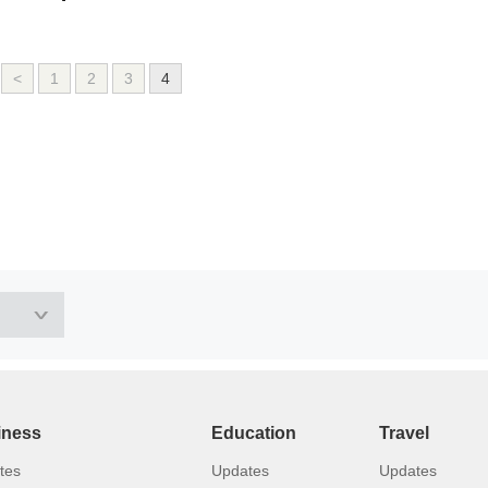
<
1
2
3
4
iness
Education
Travel
tes
Updates
Updates