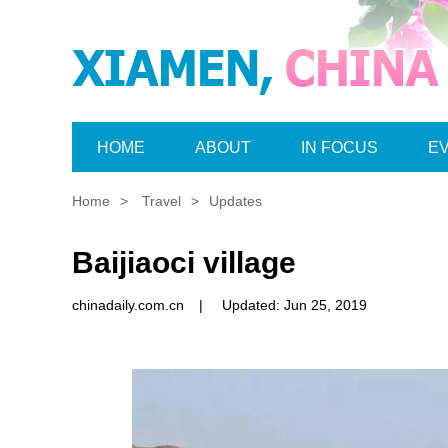
HOME
ABOUT
IN FOCUS
E
Home
>
Travel
>
Updates
Baijiaoci village
chinadaily.com.cn
|
Updated: Jun 25, 2019