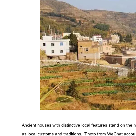
Ancient houses with distinctive local features stand on the m
as local customs and traditions. [Photo from WeChat accoun