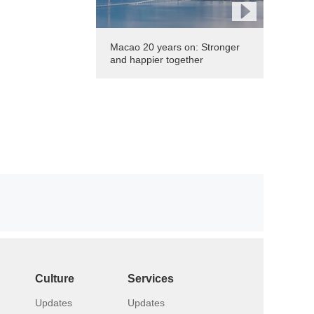
Macao 20 years on: Stronger
and happier together
Culture
Services
Updates
Updates