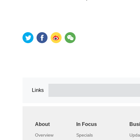
Links
About
In Focus
Bus
Overview
Specials
Upda