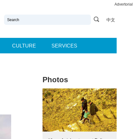
Advertorial
中文
CULTURE
SERVICES
Photos