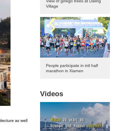
View of ginkgo trees at Daling
Village
People participate in intl half
marathon in Xiamen
Videos
itecture as well