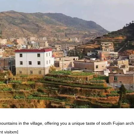
ountains in the village, offering you a unique taste of south Fujian arch
t visitxm]