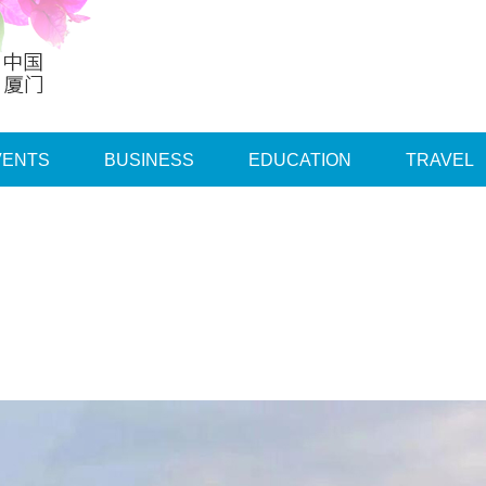
VENTS
BUSINESS
EDUCATION
TRAVEL