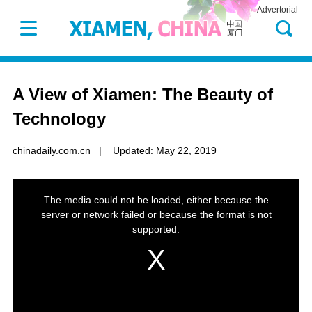
Advertorial
A View of Xiamen: The Beauty of
Technology
chinadaily.com.cn
|
Updated: May 22, 2019