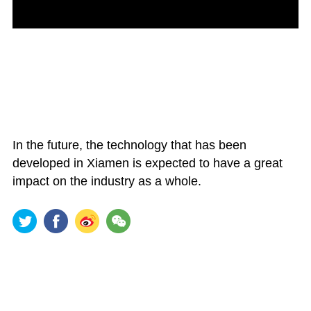
In the future, the technology that has been
developed in Xiamen is expected to have a great
impact on the industry as a whole.