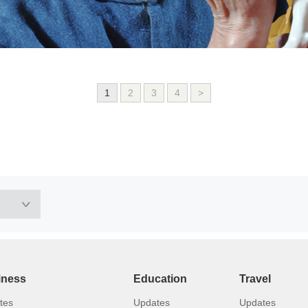
1
2
3
4
>
iness
Education
Travel
tes
Updates
Updates