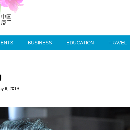
VENTS
BUSINESS
EDUCATION
TRAVEL
g
ay 6, 2019