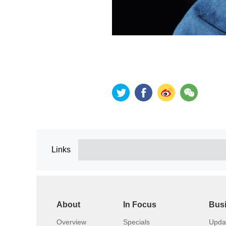
Links
About
In Focus
Bus
Overview
Specials
Upda