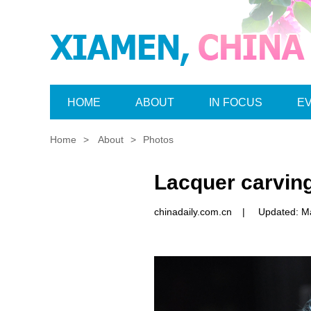
HOME
ABOUT
IN FOCUS
E
Home
>
About
>
Photos
Lacquer carvin
chinadaily.com.cn
|
Updated: M