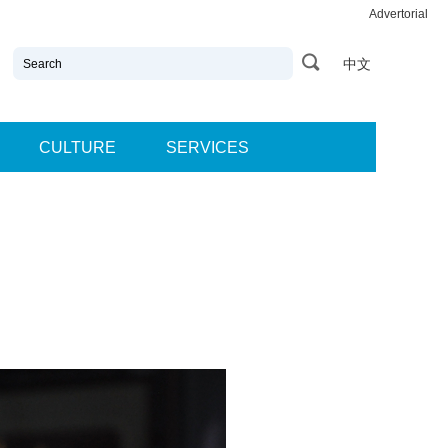
Advertorial
中文
CULTURE
SERVICES