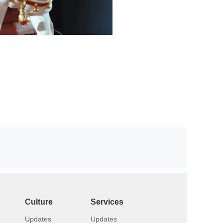
Culture
Services
Updates
Updates