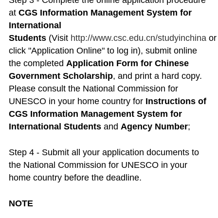
Step 3 - Complete the online application procedure
at
CGS Information Management System for
International
Students
(Visit
http://www.csc.edu.cn/studyinchina
o
click "Application Online" to log in), submit online
the completed
Application Form for Chinese
Government Scholarship
, and print a hard copy.
Please consult the National Commission for
UNESCO in your home country for
Instructions of
CGS Information Management System for
International Students
and
Agency Number
;
Step 4 - Submit all your application documents to
the National Commission for UNESCO in your
home country before the deadline.
NOTE