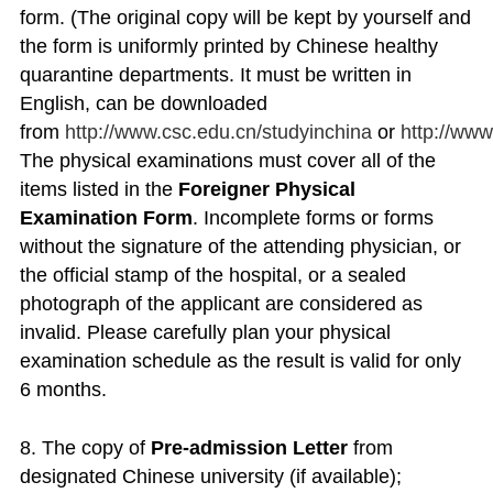
form. (The original copy will be kept by yourself and
the form is uniformly printed by Chinese healthy
quarantine departments. It must be written in
English, can be downloaded
from
http://www.csc.edu.cn/studyinchina
or
http://ww
The physical examinations must cover all of the
items listed in the
Foreigner Physical
Examination Form
. Incomplete forms or forms
without the signature of the attending physician, or
the official stamp of the hospital, or a sealed
photograph of the applicant are considered as
invalid. Please carefully plan your physical
examination schedule as the result is valid for only
6 months.
8. The copy of
Pre-admission Letter
from
designated Chinese university (if available);