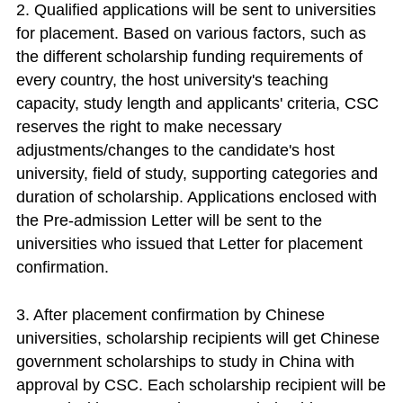
2. Qualified applications will be sent to universities
for placement. Based on various factors, such as
the different scholarship funding requirements of
every country, the host university's teaching
capacity, study length and applicants' criteria, CSC
reserves the right to make necessary
adjustments/changes to the candidate's host
university, field of study, supporting categories and
duration of scholarship. Applications enclosed with
the Pre-admission Letter will be sent to the
universities who issued that Letter for placement
confirmation.
3. After placement confirmation by Chinese
universities, scholarship recipients will get Chinese
government scholarships to study in China with
approval by CSC. Each scholarship recipient will be