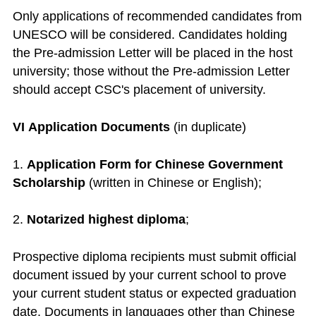
Only applications of recommended candidates from
UNESCO will be considered. Candidates holding
the Pre-admission Letter will be placed in the host
university; those without the Pre-admission Letter
should accept CSC's placement of university.
VI Application Documents
(in duplicate)
1.
Application Form for Chinese Government
Scholarship
(written in Chinese or English);
2.
Notarized highest diploma
;
Prospective diploma recipients must submit official
document issued by your current school to prove
your current student status or expected graduation
date. Documents in languages other than Chinese