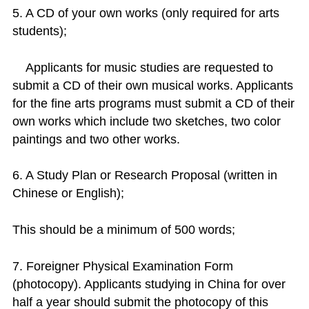
5. A CD of your own works (only required for arts
students);
Applicants for music studies are requested to
submit a CD of their own musical works. Applicants
for the fine arts programs must submit a CD of their
own works which include two sketches, two color
paintings and two other works.
6. A Study Plan or Research Proposal (written in
Chinese or English);
This should be a minimum of 500 words;
7. Foreigner Physical Examination Form
(photocopy). Applicants studying in China for over
half a year should submit the photocopy of this