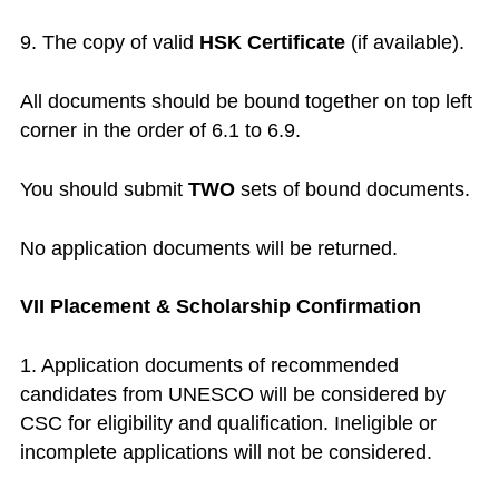
9. The copy of valid
HSK Certificate
(if available).
All documents should be bound together on top left
corner in the order of 6.1 to 6.9.
You should submit
TWO
sets of bound documents.
No application documents will be returned.
VII Placement & Scholarship Confirmation
1. Application documents of recommended
candidates from UNESCO will be considered by
CSC for eligibility and qualification. Ineligible or
incomplete applications will not be considered.