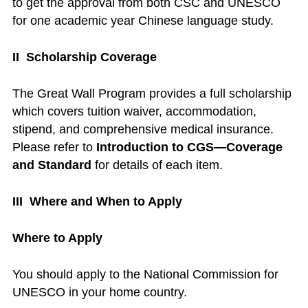
to get the approval from both CSC and UNESCO
for one academic year Chinese language study.
II Scholarship Coverage
The Great Wall Program provides a full scholarship
which covers tuition waiver, accommodation,
stipend, and comprehensive medical insurance.
Please refer to
Introduction to CGS—Coverage
and Standard
for details of each item.
III Where and When to Apply
Where to Apply
You should apply to the National Commission for
UNESCO in your home country.