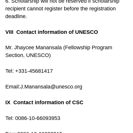
6. Scholarship will not be reserved if scholarship
recipient cannot register before the registration
deadline.
VIII Contact information of UNESCO
Mr. Jhaycee Manansala (Fellowship Program
Section, UNESCO)
Tel: +331-45681417
Email:J.Manansala@unesco.org
IX Contact information of CSC
Tel: 0086-10-66093953