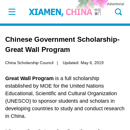
Advertorial
Chinese Government Scholarship-
Great Wall Program
China Scholarship Council
|
Updated: May 6, 2019
Great Wall Program
is a full scholarship
established by MOE for the United Nations
Educational, Scientific and Cultural Organization
(UNESCO) to sponsor students and scholars in
developing countries to study and conduct research
in China.