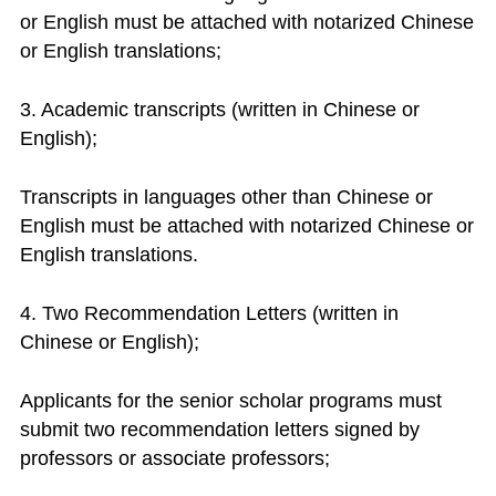
or English must be attached with notarized Chinese
or English translations;
3. Academic transcripts (written in Chinese or
English);
Transcripts in languages other than Chinese or
English must be attached with notarized Chinese or
English translations.
4. Two Recommendation Letters (written in
Chinese or English);
Applicants for the senior scholar programs must
submit two recommendation letters signed by
professors or associate professors;