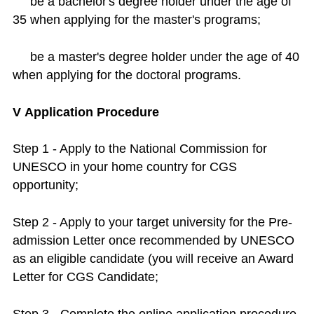
be a bachelor's degree holder under the age of
35 when applying for the master's programs;
be a master's degree holder under the age of 40
when applying for the doctoral programs.
V Application Procedure
Step 1 - Apply to the National Commission for
UNESCO in your home country for CGS
opportunity;
Step 2 - Apply to your target university for the Pre-
admission Letter once recommended by UNESCO
as an eligible candidate (you will receive an Award
Letter for CGS Candidate;