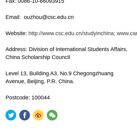
Fax: 0086-10-66093915
Email: ouzhou@csc.edu.cn
Website:
http://www.csc.edu.cn/studyinchina; www.c
Address: Division of International Students Affairs,
China Scholarship Council
Level 13, Building A3, No.9 Chegongzhuang
Avenue, Beijing, P.R. China.
Postcode: 100044