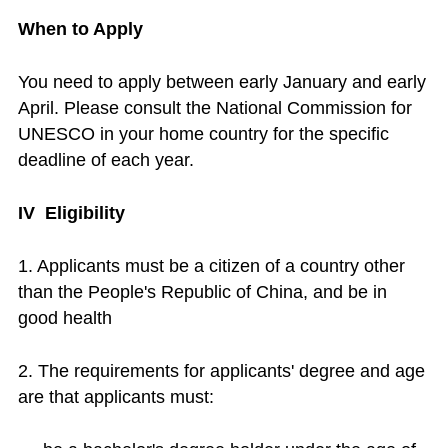
When to Apply
You need to apply between early January and early
April. Please consult the National Commission for
UNESCO in your home country for the specific
deadline of each year.
IV Eligibility
1. Applicants must be a citizen of a country other
than the People's Republic of China, and be in
good health
2. The requirements for applicants' degree and age
are that applicants must: