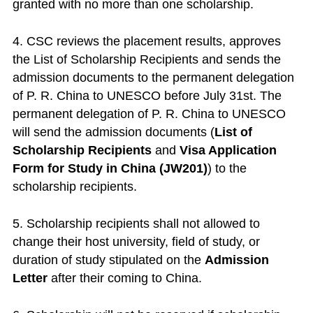
granted with no more than one scholarship.
4. CSC reviews the placement results, approves
the List of Scholarship Recipients and sends the
admission documents to the permanent delegation
of P. R. China to UNESCO before July 31st. The
permanent delegation of P. R. China to UNESCO
will send the admission documents (
List of
Scholarship Recipients
and
Visa Application
Form for Study in China (JW201)
) to the
scholarship recipients.
5. Scholarship recipients shall not allowed to
change their host university, field of study, or
duration of study stipulated on the
Admission
Letter
after their coming to China.