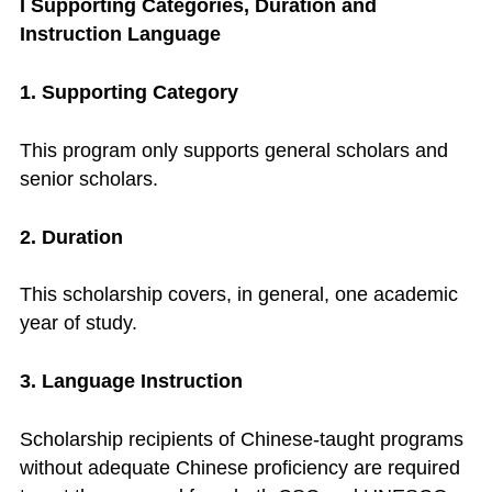
I Supporting Categories, Duration and
Instruction Language
1. Supporting Category
This program only supports general scholars and
senior scholars.
2. Duration
This scholarship covers, in general, one academic
year of study.
3. Language Instruction
Scholarship recipients of Chinese-taught programs
without adequate Chinese proficiency are required