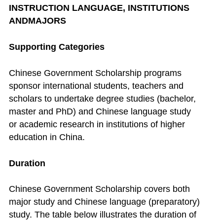
INSTRUCTION LANGUAGE, INSTITUTIONS
ANDMAJORS
Supporting Categories
Chinese Government Scholarship programs
sponsor international students, teachers and
scholars to undertake degree studies (bachelor,
master and PhD) and Chinese language study
or academic research in institutions of higher
education in China.
Duration
Chinese Government Scholarship covers both
major study and Chinese language (preparatory)
study. The table below illustrates the duration of