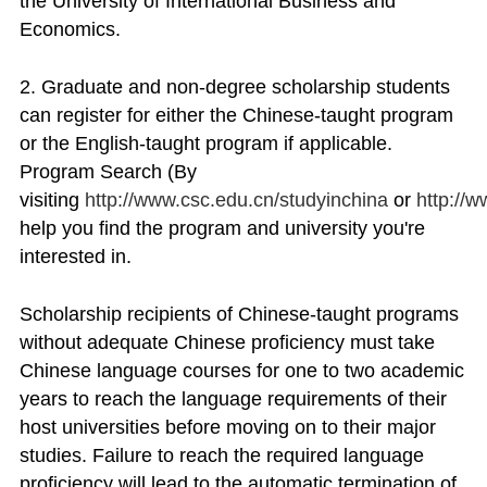
the University of International Business and
Economics.
2. Graduate and non-degree scholarship students
can register for either the Chinese-taught program
or the English-taught program if applicable.
Program Search (By
visiting
http://www.csc.edu.cn/studyinchina
or
http://
help you find the program and university you're
interested in.
Scholarship recipients of Chinese-taught programs
without adequate Chinese proficiency must take
Chinese language courses for one to two academic
years to reach the language requirements of their
host universities before moving on to their major
studies. Failure to reach the required language
proficiency will lead to the automatic termination of