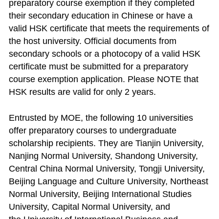
preparatory course exemption if they completed
their secondary education in Chinese or have a
valid HSK certificate that meets the requirements of
the host university. Official documents from
secondary schools or a photocopy of a valid HSK
certificate must be submitted for a preparatory
course exemption application. Please NOTE that
HSK results are valid for only 2 years.
Entrusted by MOE, the following 10 universities
offer preparatory courses to undergraduate
scholarship recipients. They are Tianjin University,
Nanjing Normal University, Shandong University,
Central China Normal University, Tongji University,
Beijing Language and Culture University, Northeast
Normal University, Beijing International Studies
University, Capital Normal University, and