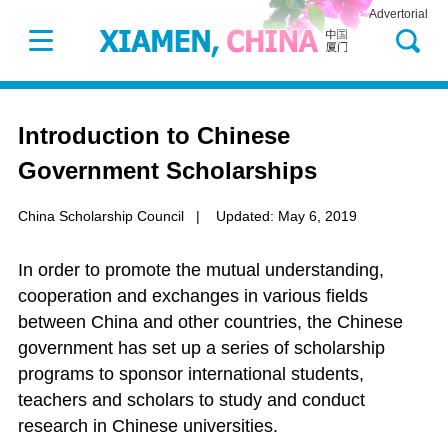
Advertorial
Introduction to Chinese
Government Scholarships
China Scholarship Council
|
Updated: May 6, 2019
In order to promote the mutual understanding,
cooperation and exchanges in various fields
between China and other countries, the Chinese
government has set up a series of scholarship
programs to sponsor international students,
teachers and scholars to study and conduct
research in Chinese universities.