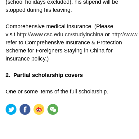
(school holidays excluded), his stipend will be
stopped during his leaving.
Comprehensive medical insurance. (Please
visit
http://www.csc.edu.cn/studyinchina
or
http://www
refer to Comprehensive Insurance & Protection
Scheme for Foreigners Staying in China for
insurance policy.)
2. Partial scholarship covers
One or some items of the full scholarship.