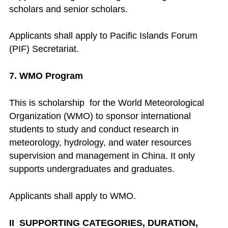
scholars and senior scholars.
Applicants shall apply to Pacific Islands Forum
(PIF) Secretariat.
7. WMO Program
This is scholarship for the World Meteorological
Organization (WMO) to sponsor international
students to study and conduct research in
meteorology, hydrology, and water resources
supervision and management in China. It only
supports undergraduates and graduates.
Applicants shall apply to WMO.
II SUPPORTING CATEGORIES, DURATION,