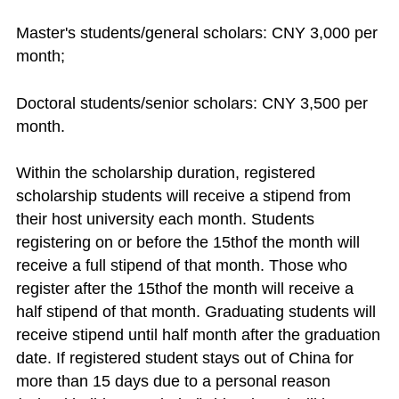
Master's students/general scholars: CNY 3,000 per
month;
Doctoral students/senior scholars: CNY 3,500 per
month.
Within the scholarship duration, registered
scholarship students will receive a stipend from
their host university each month. Students
registering on or before the 15thof the month will
receive a full stipend of that month. Those who
register after the 15thof the month will receive a
half stipend of that month. Graduating students will
receive stipend until half month after the graduation
date. If registered student stays out of China for
more than 15 days due to a personal reason