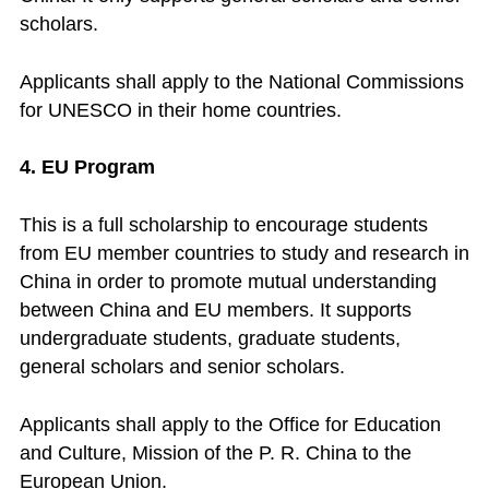
scholars.
Applicants shall apply to the National Commissions
for UNESCO in their home countries.
4. EU Program
This is a full scholarship to encourage students
from EU member countries to study and research in
China in order to promote mutual understanding
between China and EU members. It supports
undergraduate students, graduate students,
general scholars and senior scholars.
Applicants shall apply to the Office for Education
and Culture, Mission of the P. R. China to the
European Union.