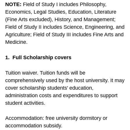
NOTE:
Field of Study I includes Philosophy,
Economics, Legal Studies, Education, Literature
(Fine Arts excluded), History, and Management;
Field of Study II includes Science, Engineering, and
Agriculture; Field of Study III includes Fine Arts and
Medicine.
1. Full Scholarship covers
Tuition waiver. Tuition funds will be
comprehensively used by the host university. It may
cover scholarship students' education,
administration costs and expenditures to support
student activities.
Accommodation: free university dormitory or
accommodation subsidy.