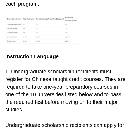
each program.
Instruction Language
1. Undergraduate scholarship recipients must
register for Chinese-taught credit courses. They are
required to take one-year preparatory courses in
one of the 10 universities listed below and to pass
the required test before moving on to their major
studies.
Undergraduate scholarship recipients can apply for