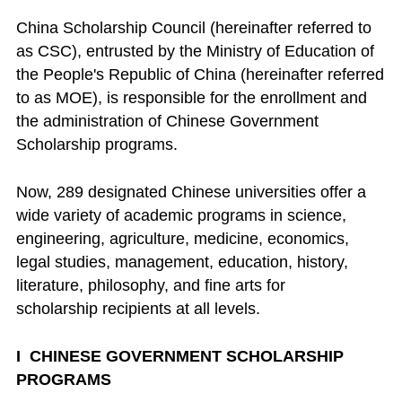
China Scholarship Council (hereinafter referred to
as CSC), entrusted by the Ministry of Education of
the People's Republic of China (hereinafter referred
to as MOE), is responsible for the enrollment and
the administration of Chinese Government
Scholarship programs.
Now, 289 designated Chinese universities offer a
wide variety of academic programs in science,
engineering, agriculture, medicine, economics,
legal studies, management, education, history,
literature, philosophy, and fine arts for
scholarship recipients at all levels.
I CHINESE GOVERNMENT SCHOLARSHIP
PROGRAMS