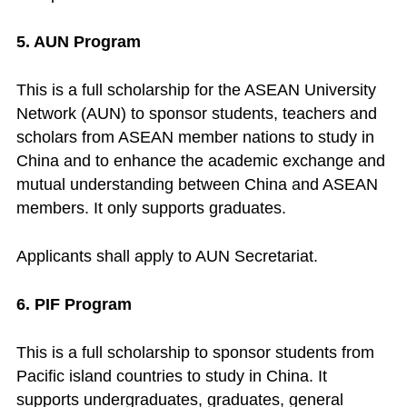
5. AUN Program
This is a full scholarship for the ASEAN University
Network (AUN) to sponsor students, teachers and
scholars from ASEAN member nations to study in
China and to enhance the academic exchange and
mutual understanding between China and ASEAN
members. It only supports graduates.
Applicants shall apply to AUN Secretariat.
6. PIF Program
This is a full scholarship to sponsor students from
Pacific island countries to study in China. It
supports undergraduates, graduates, general