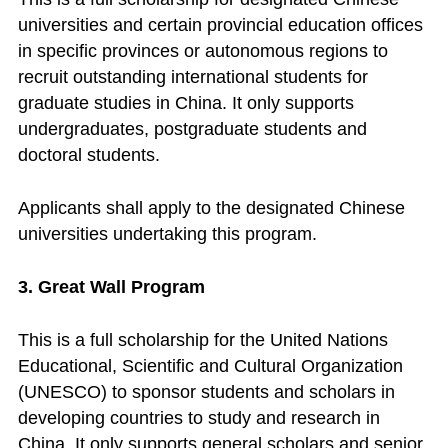
universities and certain provincial education offices
in specific provinces or autonomous regions to
recruit outstanding international students for
graduate studies in China. It only supports
undergraduates, postgraduate students and
doctoral students.
Applicants shall apply to the designated Chinese
universities undertaking this program.
3. Great Wall Program
This is a full scholarship for the United Nations
Educational, Scientific and Cultural Organization
(UNESCO) to sponsor students and scholars in
developing countries to study and research in
China. It only supports general scholars and senior