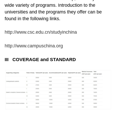
wide variety of programs. Introduction to the
universities and the programs they offer can be
found in the following links.
http://www.csc.edu.cn/studyinchina
http://www.campuschina.org
III COVERAGE and STANDARD