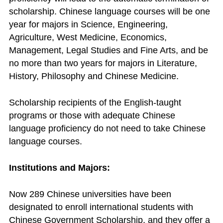
scholarship. Chinese language courses will be one
year for majors in Science, Engineering,
Agriculture, West Medicine, Economics,
Management, Legal Studies and Fine Arts, and be
no more than two years for majors in Literature,
History, Philosophy and Chinese Medicine.
Scholarship recipients of the English-taught
programs or those with adequate Chinese
language proficiency do not need to take Chinese
language courses.
Institutions and Majors:
Now 289 Chinese universities have been
designated to enroll international students with
Chinese Government Scholarship, and they offer a