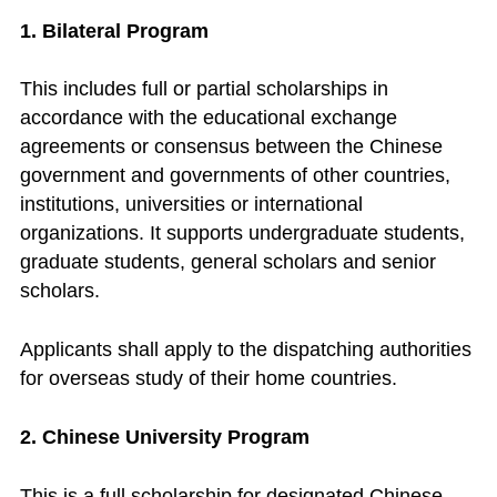
1. Bilateral Program
This includes full or partial scholarships in
accordance with the educational exchange
agreements or consensus between the Chinese
government and governments of other countries,
institutions, universities or international
organizations. It supports undergraduate students,
graduate students, general scholars and senior
scholars.
Applicants shall apply to the dispatching authorities
for overseas study of their home countries.
2. Chinese University Program
This is a full scholarship for designated Chinese