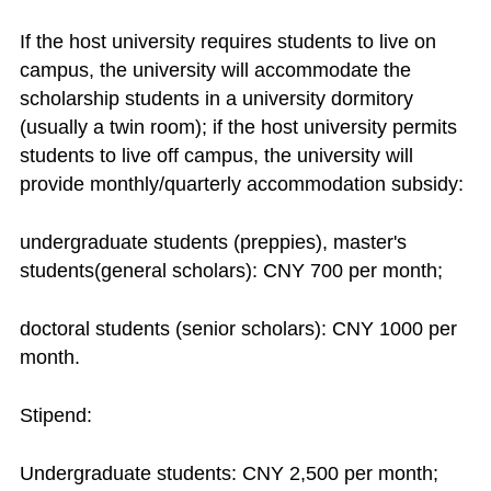
If the host university requires students to live on
campus, the university will accommodate the
scholarship students in a university dormitory
(usually a twin room); if the host university permits
students to live off campus, the university will
provide monthly/quarterly accommodation subsidy:
undergraduate students (preppies), master's
students(general scholars): CNY 700 per month;
doctoral students (senior scholars): CNY 1000 per
month.
Stipend:
Undergraduate students: CNY 2,500 per month;