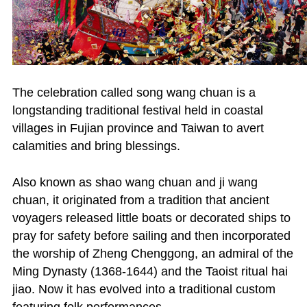
The celebration called song wang chuan is a
longstanding traditional festival held in coastal
villages in Fujian province and Taiwan to avert
calamities and bring blessings.
Also known as shao wang chuan and ji wang
chuan, it originated from a tradition that ancient
voyagers released little boats or decorated ships to
pray for safety before sailing and then incorporated
the worship of Zheng Chenggong, an admiral of the
Ming Dynasty (1368-1644) and the Taoist ritual hai
jiao. Now it has evolved into a traditional custom
featuring folk performances.