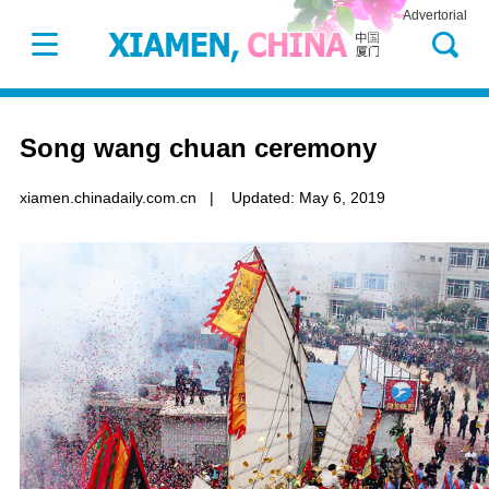
Advertorial
Song wang chuan ceremony
xiamen.chinadaily.com.cn
|
Updated: May 6, 2019