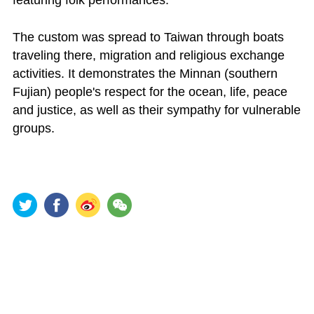
The custom was spread to Taiwan through boats
traveling there, migration and religious exchange
activities. It demonstrates the Minnan (southern
Fujian) people's respect for the ocean, life, peace
and justice, as well as their sympathy for vulnerable
groups.