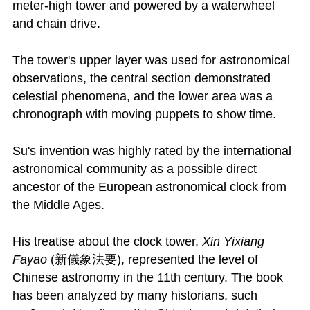
meter-high tower and powered by a waterwheel
and chain drive.
The tower's upper layer was used for astronomical
observations, the central section demonstrated
celestial phenomena, and the lower area was a
chronograph with moving puppets to show time.
Su's invention was highly rated by the international
astronomical community as a possible direct
ancestor of the European astronomical clock from
the Middle Ages.
His treatise about the clock tower,
Xin Yixiang
Fayao
(新儀象法要), represented the level of
Chinese astronomy in the 11th century. The book
has been analyzed by many historians, such