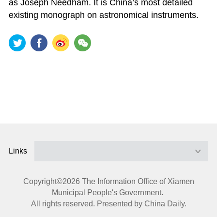
as Joseph Needham. It is China’s most detailed
existing monograph on astronomical instruments.
Links
Copyright©
2026 The Information Office of Xiamen
Municipal People's Government.
All rights reserved. Presented by China Daily.