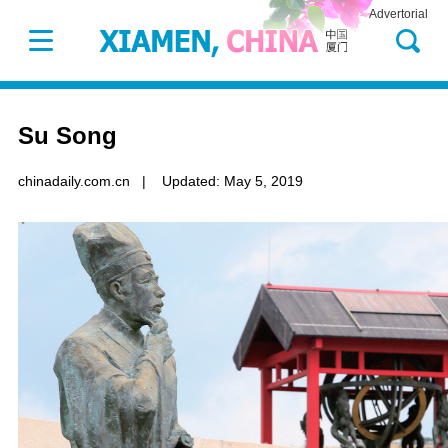
Advertorial
Su Song
chinadaily.com.cn
|
Updated: May 5, 2019