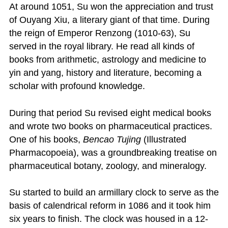
At around 1051, Su won the appreciation and trust
of Ouyang Xiu, a literary giant of that time. During
the reign of Emperor Renzong (1010-63), Su
served in the royal library. He read all kinds of
books from arithmetic, astrology and medicine to
yin and yang, history and literature, becoming a
scholar with profound knowledge.
During that period Su revised eight medical books
and wrote two books on pharmaceutical practices.
One of his books,
Bencao Tujing
(Illustrated
Pharmacopoeia), was a groundbreaking treatise on
pharmaceutical botany, zoology, and mineralogy.
Su started to build an armillary clock to serve as the
basis of calendrical reform in 1086 and it took him
six years to finish. The clock was housed in a 12-