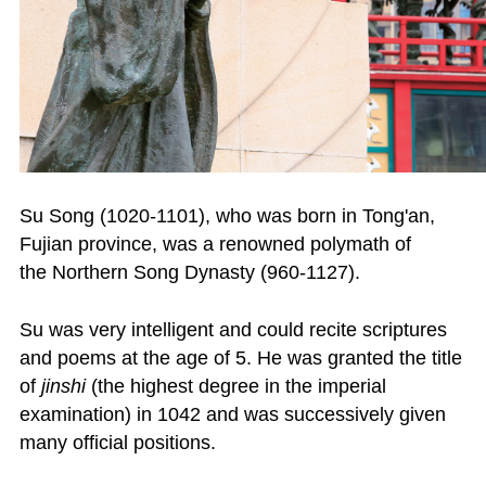
Su Song (1020-1101), who was born in Tong'an,
Fujian province, was a renowned polymath of
the Northern Song Dynasty (960-1127).
Su was very intelligent and could recite scriptures
and poems at the age of 5. He was granted the title
of
jinshi
(the highest degree in the imperial
examination) in 1042 and was successively given
many official positions.