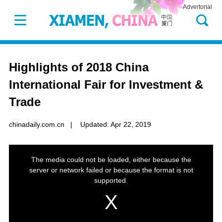
Advertorial
Highlights of 2018 China
International Fair for Investment &
Trade
chinadaily.com.cn
|
Updated: Apr 22, 2019