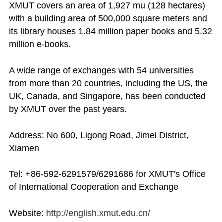
XMUT covers an area of 1,927 mu (128 hectares)
with a building area of 500,000 square meters and
its library houses 1.84 million paper books and 5.32
million e-books.
A wide range of exchanges with 54 universities
from more than 20 countries, including the US, the
UK, Canada, and Singapore, has been conducted
by XMUT over the past years.
Address: No 600, Ligong Road, Jimei District,
Xiamen
Tel: +86-592-6291579/6291686 for XMUT's Office
of International Cooperation and Exchange
Website:
http://english.xmut.edu.cn/