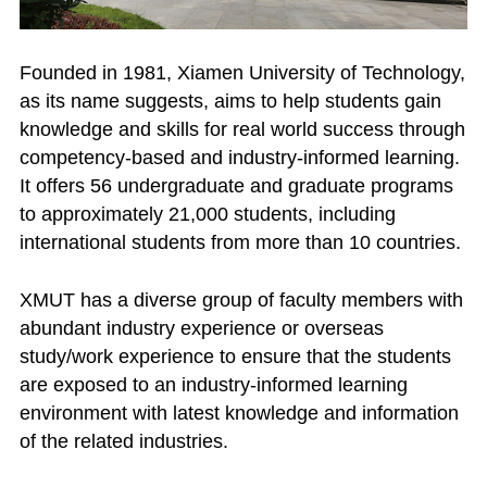
Founded in 1981, Xiamen University of Technology,
as its name suggests, aims to help students gain
knowledge and skills for real world success through
competency-based and industry-informed learning.
It offers 56 undergraduate and graduate programs
to approximately 21,000 students, including
international students from more than 10 countries.
XMUT has a diverse group of faculty members with
abundant industry experience or overseas
study/work experience to ensure that the students
are exposed to an industry-informed learning
environment with latest knowledge and information
of the related industries.