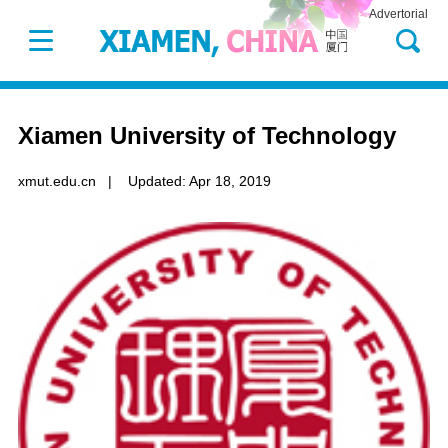
Advertorial
Xiamen University of Technology
xmut.edu.cn
|
Updated: Apr 18, 2019