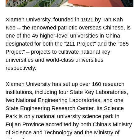
Xiamen University, founded in 1921 by Tan Kah
Kee -- the renowned patriotic overseas Chinese, is
one of the 45 higher-level universities in China
designated for both the "211 Project" and the "985
Project" – projects to cultivate national key
universities and world-class universities
respectively.
Xiamen University has set up over 160 research
institutions, including four State Key Laboratories,
two National Engineering Laboratories, and one
State Engineering Research Center. Its Science
Park is only national university science park in
Fujian Province accredited by both China's Ministry
of Science and Technology and the Ministry of