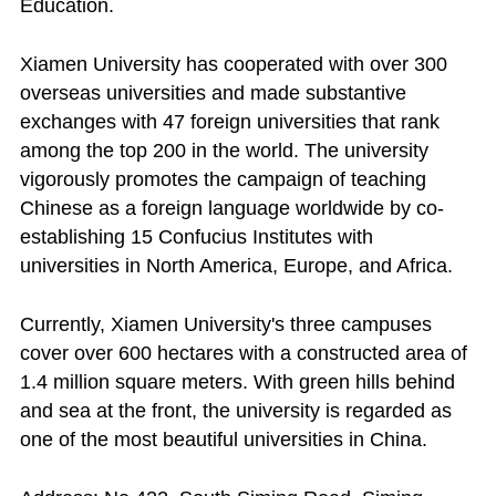
Education.
Xiamen University has cooperated with over 300
overseas universities and made substantive
exchanges with 47 foreign universities that rank
among the top 200 in the world. The university
vigorously promotes the campaign of teaching
Chinese as a foreign language worldwide by co-
establishing 15 Confucius Institutes with
universities in North America, Europe, and Africa.
Currently, Xiamen University's three campuses
cover over 600 hectares with a constructed area of
1.4 million square meters. With green hills behind
and sea at the front, the university is regarded as
one of the most beautiful universities in China.