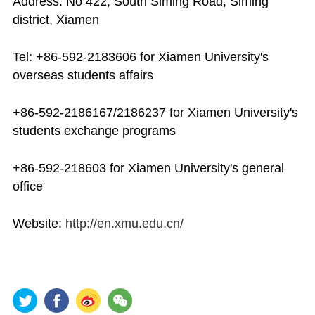
Address: No 422, South Siming Road, Siming
district, Xiamen
Tel: +86-592-2183606 for Xiamen University's
overseas students affairs
+86-592-2186167/2186237 for Xiamen University's
students exchange programs
+86-592-218603 for Xiamen University's general
office
Website:
http://en.xmu.edu.cn/