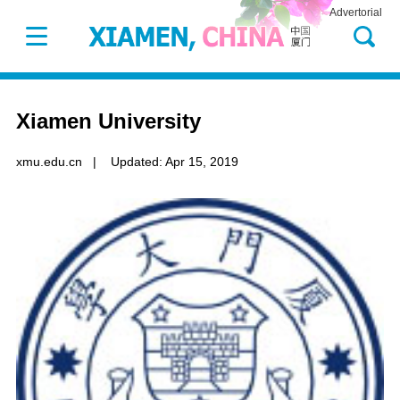
Advertorial
Xiamen University
xmu.edu.cn
|
Updated: Apr 15, 2019